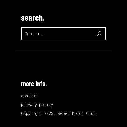
search.
Search
for:
more info.
contact
privacy policy
Copyright 2023. Rebel Motor Club.