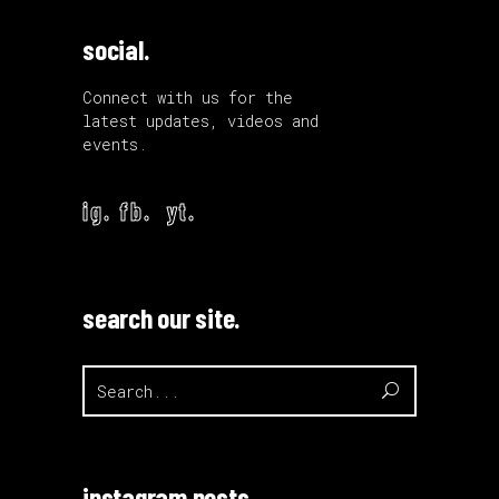
social.
Connect with us for the
latest updates, videos and
events.
ig.
fb.
yt.
search our site.
Search
for:
instagram posts.