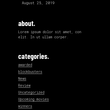
August 25, 2019
about.
Lorem ipsum dolor sit amet, con
elit. In ut ullam corper.
categories.
awarded
blockbusters
News
Review
Uncategorized
Upcoming movies
winners