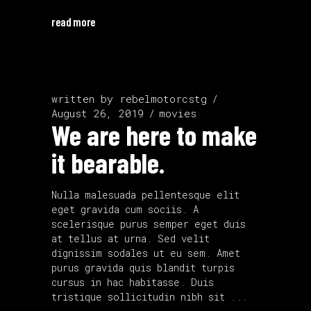
read more
written by
rebelmotorcstg
August 26, 2019
movies
We are here to make
it bearable.
Nulla malesuada pellentesque elit
eget gravida cum sociis. A
scelerisque purus semper eget duis
at tellus at urna. Sed velit
dignissim sodales ut eu sem. Amet
purus gravida quis blandit turpis
cursus in hac habitasse. Duis
tristique sollicitudin nibh sit