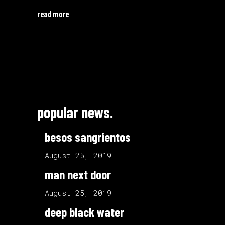
read more
popular news.
besos sangrientos
August 25, 2019
man next door
August 25, 2019
deep black water