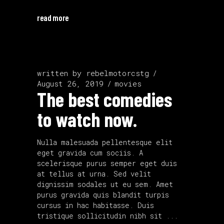
read more
written by
rebelmotorcstg
August 26, 2019
movies
The best comedies
to watch now.
Nulla malesuada pellentesque elit
eget gravida cum sociis. A
scelerisque purus semper eget duis
at tellus at urna. Sed velit
dignissim sodales ut eu sem. Amet
purus gravida quis blandit turpis
cursus in hac habitasse. Duis
tristique sollicitudin nibh sit