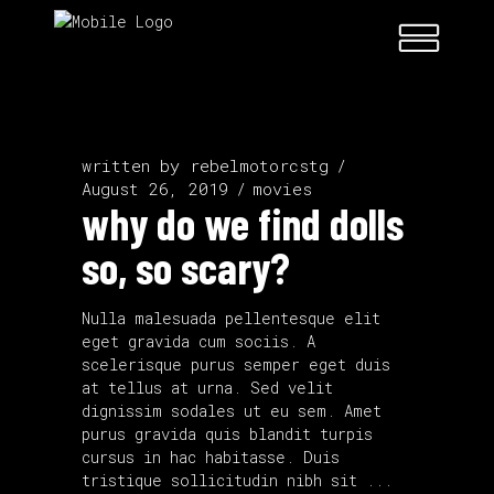
written by
rebelmotorcstg
August 26, 2019
movies
why do we find dolls
so, so scary?
Nulla malesuada pellentesque elit
eget gravida cum sociis. A
scelerisque purus semper eget duis
at tellus at urna. Sed velit
dignissim sodales ut eu sem. Amet
purus gravida quis blandit turpis
cursus in hac habitasse. Duis
tristique sollicitudin nibh sit