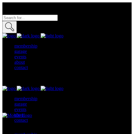
membership
garage
events
about
contact
membership
garage
events
about
contact