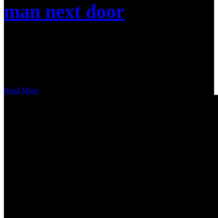
man next door
Nulla malesuada pellentesque elit eget gravida cum sociis. A
scelerisque purus semper eget duis at tellus at urna. Sed velit
dignissim sodales ut eu sem. Amet purus gravida quis blandit turpis
cursus in hac habitasse. Duis tristique sollicitudin nibh sit
Read More