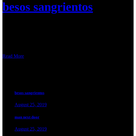
besos sangrientos
Nulla malesuada pellentesque elit eget gravida cum sociis. A
scelerisque purus semper eget duis at tellus at urna. Sed velit
dignissim sodales ut eu sem. Amet purus gravida quis blandit turpis
cursus in hac habitasse. Duis tristique sollicitudin nibh sit
Read More
popular news.
besos sangrientos
August 25, 2019
man next door
August 25, 2019