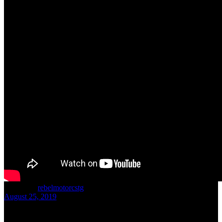
written by
rebelmotorcstg
August 25, 2019