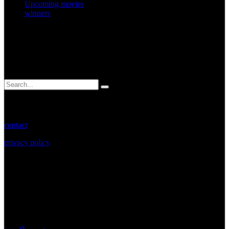
Upcoming movies
winners
search.
Search
for:
more info.
contact
privacy policy
Copyright 2023. Rebel Motor Club.
social.
Connect with us for the latest updates, videos and
events.