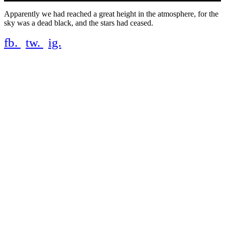
Apparently we had reached a great height in the atmosphere, for the
sky was a dead black, and the stars had ceased.
fb.
tw.
ig.