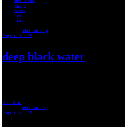
membership
garage
events
about
contact
written by
rebelmotorcstg
August 25, 2019
deep black water
Nulla malesuada pellentesque elit eget gravida cum sociis. A
scelerisque purus semper eget duis at tellus at urna. Sed velit
dignissim sodales ut eu sem. Amet purus gravida quis blandit turpis
cursus in hac habitasse. Duis tristique sollicitudin nibh sit
Read More
written by
rebelmotorcstg
August 25, 2019