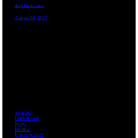
deep black water
August 25, 2019
about.
Lorem ipsum dolor sit amet, con elit. In ut ullam corper.
categories.
awarded
blockbusters
News
Review
Uncategorized